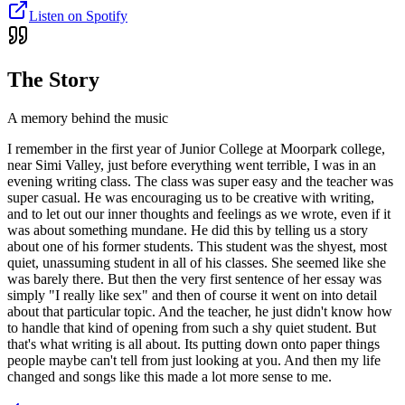
Listen on Spotify
The Story
A memory behind the music
I remember in the first year of Junior College at Moorpark college,
near Simi Valley, just before everything went terrible, I was in an
evening writing class. The class was super easy and the teacher was
super casual. He was encouraging us to be creative with writing,
and to let out our inner thoughts and feelings as we wrote, even if it
was about something mundane. He did this by telling us a story
about one of his former students. This student was the shyest, most
quiet, unassuming student in all of his classes. She seemed like she
was barely there. But then the very first sentence of her essay was
simply "I really like sex" and then of course it went on into detail
about that particular topic. And the teacher, he just didn't know how
to handle that kind of opening from such a shy quiet student. But
that's what writing is all about. Its putting down onto paper things
people maybe can't tell from just looking at you. And then my life
changed and songs like this made a lot more sense to me.