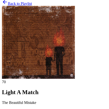
Back to Playlist
70
Light A Match
The Beautiful Mistake