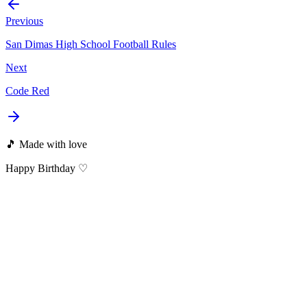
Previous
San Dimas High School Football Rules
Next
Code Red
🎵 Made with love
Happy Birthday ♡