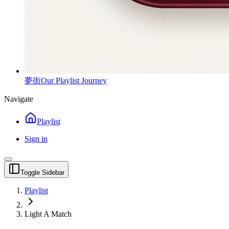
夢街
Our Playlist Journey
Navigate
Playlist
Sign in
Toggle Sidebar
Playlist
Light A Match