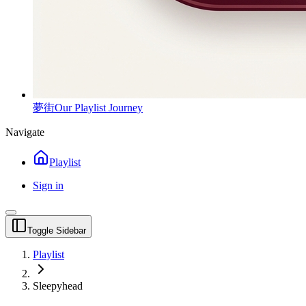
夢街
Our Playlist Journey
Navigate
Playlist
Sign in
Toggle Sidebar
Playlist
Sleepyhead