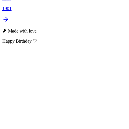
1901
🎵 Made with love
Happy Birthday ♡