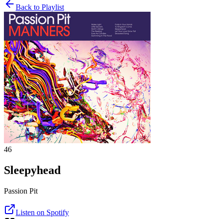
Back to Playlist
46
Sleepyhead
Passion Pit
Listen on Spotify