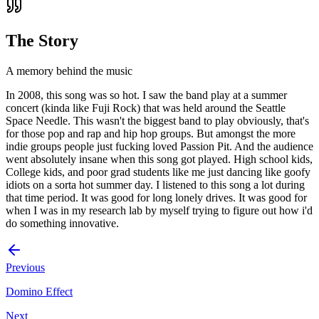
The Story
A memory behind the music
In 2008, this song was so hot. I saw the band play at a summer
concert (kinda like Fuji Rock) that was held around the Seattle
Space Needle. This wasn't the biggest band to play obviously, that's
for those pop and rap and hip hop groups. But amongst the more
indie groups people just fucking loved Passion Pit. And the audience
went absolutely insane when this song got played. High school kids,
College kids, and poor grad students like me just dancing like goofy
idiots on a sorta hot summer day. I listened to this song a lot during
that time period. It was good for long lonely drives. It was good for
when I was in my research lab by myself trying to figure out how i'd
do something innovative.
Previous
Domino Effect
Next