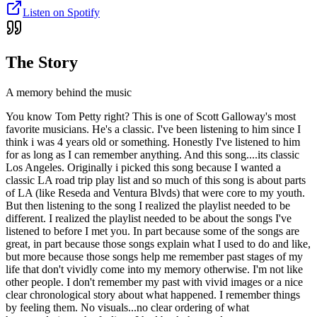
Listen on Spotify
The Story
A memory behind the music
You know Tom Petty right? This is one of Scott Galloway's most
favorite musicians. He's a classic. I've been listening to him since I
think i was 4 years old or something. Honestly I've listened to him
for as long as I can remember anything. And this song....its classic
Los Angeles. Originally i picked this song because I wanted a
classic LA road trip play list and so much of this song is about parts
of LA (like Reseda and Ventura Blvds) that were core to my youth.
But then listening to the song I realized the playlist needed to be
different. I realized the playlist needed to be about the songs I've
listened to before I met you. In part because some of the songs are
great, in part because those songs explain what I used to do and like,
but more because those songs help me remember past stages of my
life that don't vividly come into my memory otherwise. I'm not like
other people. I don't remember my past with vivid images or a nice
clear chronological story about what happened. I remember things
by feeling them. No visuals...no clear ordering of what