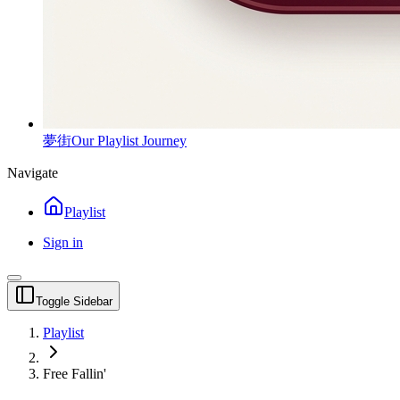
夢街
Our Playlist Journey
Navigate
Playlist
Sign in
Toggle Sidebar
Playlist
Free Fallin'