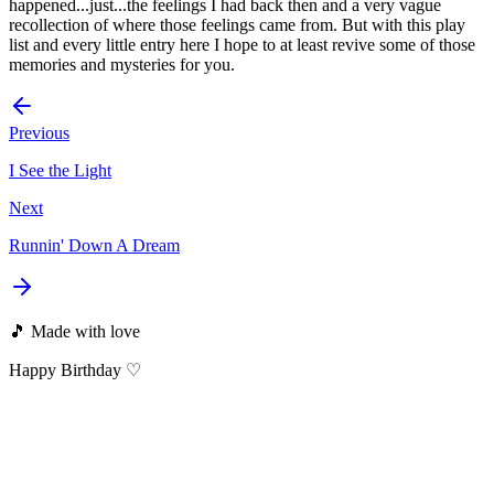
happened...just...the feelings I had back then and a very vague
recollection of where those feelings came from. But with this play
list and every little entry here I hope to at least revive some of those
memories and mysteries for you.
Previous
I See the Light
Next
Runnin' Down A Dream
🎵 Made with love
Happy Birthday ♡