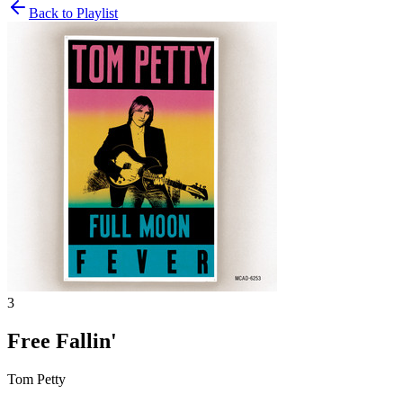
Back to Playlist
3
Free Fallin'
Tom Petty