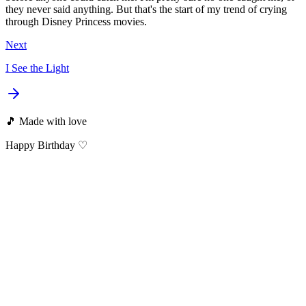
they never said anything. But that's the start of my trend of crying
through Disney Princess movies.
Next
I See the Light
🎵 Made with love
Happy Birthday ♡