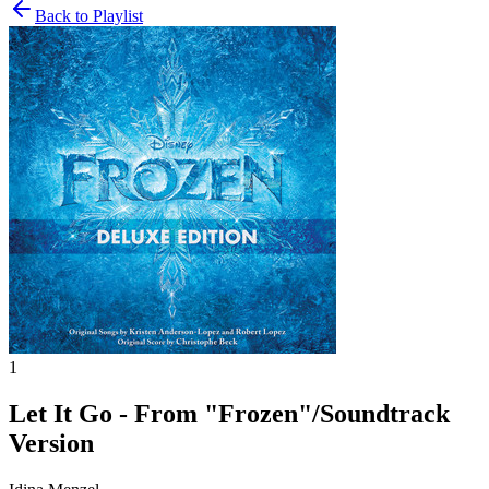
Back to Playlist
1
Let It Go - From "Frozen"/Soundtrack
Version