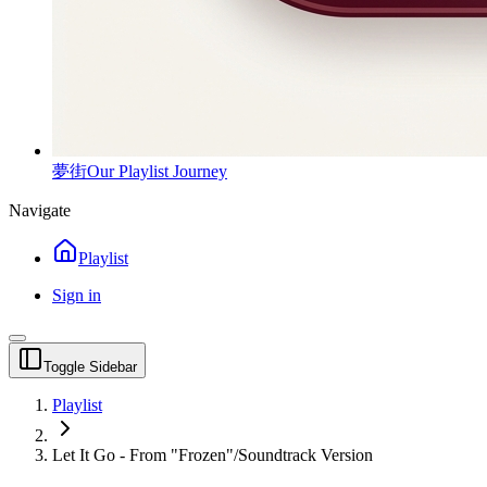
夢街
Our Playlist Journey
Navigate
Playlist
Sign in
Toggle Sidebar
Playlist
Let It Go - From "Frozen"/Soundtrack Version