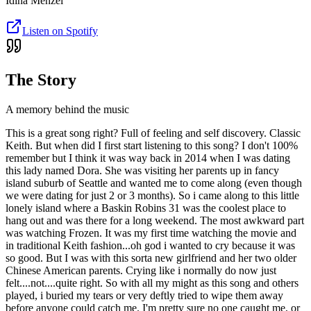
Idina Menzel
Listen on Spotify
The Story
A memory behind the music
This is a great song right? Full of feeling and self discovery. Classic
Keith. But when did I first start listening to this song? I don't 100%
remember but I think it was way back in 2014 when I was dating
this lady named Dora. She was visiting her parents up in fancy
island suburb of Seattle and wanted me to come along (even though
we were dating for just 2 or 3 months). So i came along to this little
lonely island where a Baskin Robins 31 was the coolest place to
hang out and was there for a long weekend. The most awkward part
was watching Frozen. It was my first time watching the movie and
in traditional Keith fashion...oh god i wanted to cry because it was
so good. But I was with this sorta new girlfriend and her two older
Chinese American parents. Crying like i normally do now just
felt....not....quite right. So with all my might as this song and others
played, i buried my tears or very deftly tried to wipe them away
before anyone could catch me. I'm pretty sure no one caught me, or