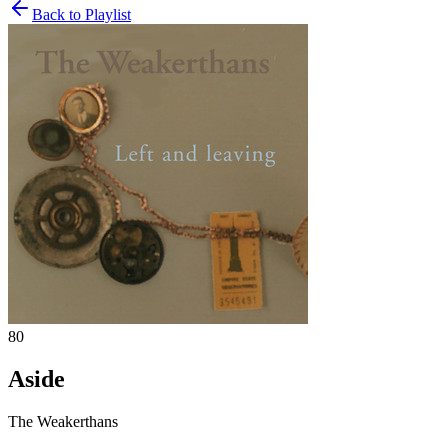
Back to Playlist
80
Aside
The Weakerthans