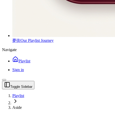
夢街
Our Playlist Journey
Navigate
Playlist
Sign in
Toggle Sidebar
Playlist
Aside