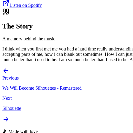
Listen on Spotify
The Story
A memory behind the music
I think when you first met me you had a hard time really understandin
accepting parts of me, how i can blank out sometimes. How I can just be
much better than i used to be. I am so much better than I used to be. A
Previous
We Will Become Silhouettes - Remastered
Next
Silhouette
🎵 Made with love