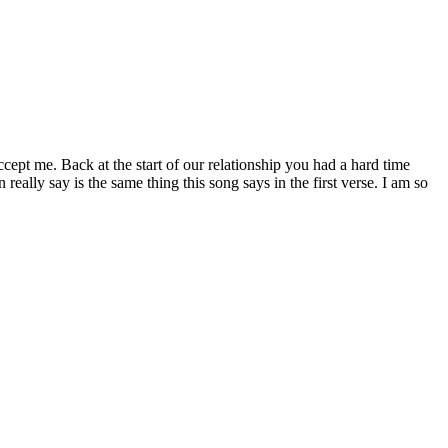
cept me. Back at the start of our relationship you had a hard time
eally say is the same thing this song says in the first verse. I am so