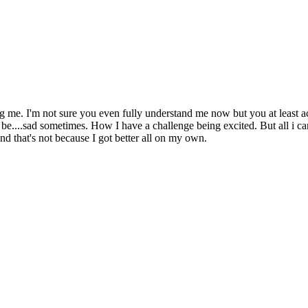
g me. I'm not sure you even fully understand me now but you at least ac
....sad sometimes. How I have a challenge being excited. But all i can r
nd that's not because I got better all on my own.