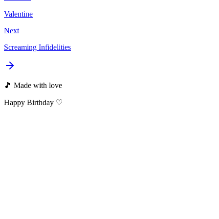
Valentine
Next
Screaming Infidelities
🎵 Made with love
Happy Birthday ♡