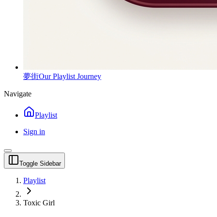
夢街
Our Playlist Journey
Navigate
Playlist
Sign in
Toggle Sidebar
Playlist
Toxic Girl