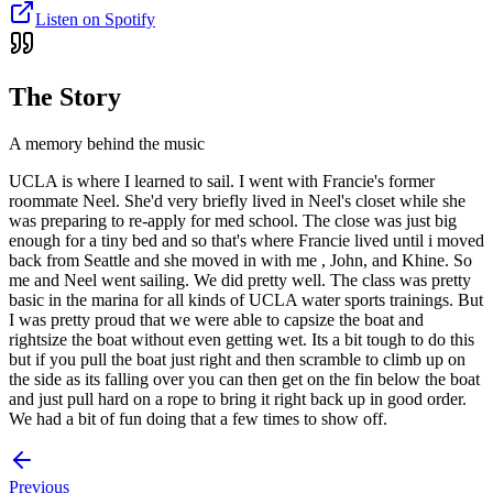
Listen on Spotify
The Story
A memory behind the music
UCLA is where I learned to sail. I went with Francie's former
roommate Neel. She'd very briefly lived in Neel's closet while she
was preparing to re-apply for med school. The close was just big
enough for a tiny bed and so that's where Francie lived until i moved
back from Seattle and she moved in with me , John, and Khine. So
me and Neel went sailing. We did pretty well. The class was pretty
basic in the marina for all kinds of UCLA water sports trainings. But
I was pretty proud that we were able to capsize the boat and
rightsize the boat without even getting wet. Its a bit tough to do this
but if you pull the boat just right and then scramble to climb up on
the side as its falling over you can then get on the fin below the boat
and just pull hard on a rope to bring it right back up in good order.
We had a bit of fun doing that a few times to show off.
Previous