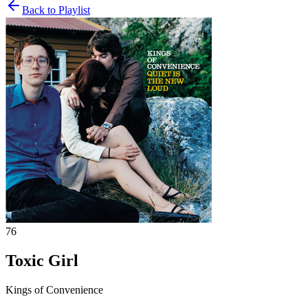
Back to Playlist
76
Toxic Girl
Kings of Convenience