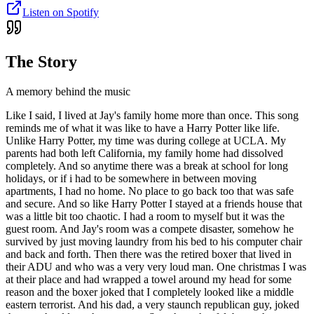
Listen on Spotify
The Story
A memory behind the music
Like I said, I lived at Jay's family home more than once. This song
reminds me of what it was like to have a Harry Potter like life.
Unlike Harry Potter, my time was during college at UCLA. My
parents had both left California, my family home had dissolved
completely. And so anytime there was a break at school for long
holidays, or if i had to be somewhere in between moving
apartments, I had no home. No place to go back too that was safe
and secure. And so like Harry Potter I stayed at a friends house that
was a little bit too chaotic. I had a room to myself but it was the
guest room. And Jay's room was a compete disaster, somehow he
survived by just moving laundry from his bed to his computer chair
and back and forth. Then there was the retired boxer that lived in
their ADU and who was a very very loud man. One christmas I was
at their place and had wrapped a towel around my head for some
reason and the boxer joked that I completely looked like a middle
eastern terrorist. And his dad, a very staunch republican guy, joked