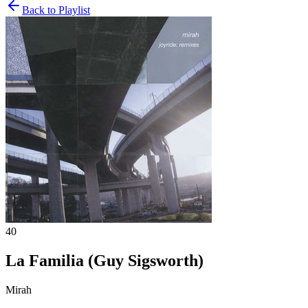
Back to Playlist
40
La Familia (Guy Sigsworth)
Mirah