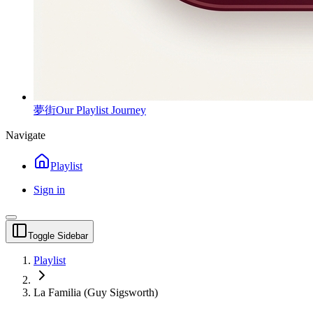
夢街
Our Playlist Journey
Navigate
Playlist
Sign in
Toggle Sidebar
Playlist
La Familia (Guy Sigsworth)