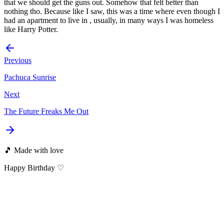
that we should get the guns out. Somehow that felt better than
nothing tho. Because like I saw, this was a time where even though I
had an apartment to live in , usually, in many ways I was homeless
like Harry Potter.
Previous
Pachuca Sunrise
Next
The Future Freaks Me Out
🎵 Made with love
Happy Birthday ♡