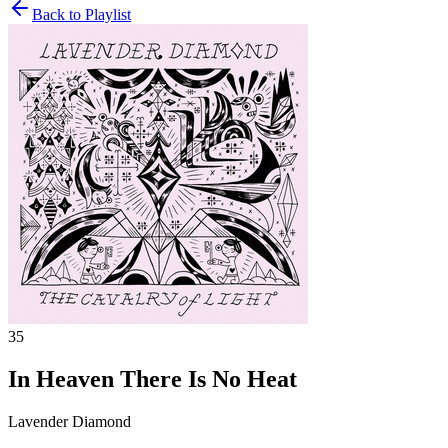
Back to Playlist
35
In Heaven There Is No Heat
Lavender Diamond