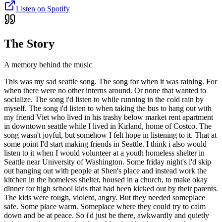
Listen on Spotify
The Story
A memory behind the music
This was my sad seattle song. The song for when it was raining. For
when there were no other interns around. Or none that wanted to
socialize. The song i'd listen to while running in the cold rain by
myself. The song i'd listen to when taking the bus to hang out with
my friend Viet who lived in his trashy below market rent apartment
in downtown seattle while I lived in Kirland, home of Costco. The
song wasn't joyful, but somehow I felt hope in listening to it. That at
some point I'd start making friends in Seattle. I think i also would
listen to it when I would volunteer at a youth homeless shelter in
Seattle near University of Washington. Some friday night's i'd skip
out hanging out with people at Shen's place and instead work the
kitchen in the homeless shelter, housed in a church, to make okay
dinner for high school kids that had been kicked out by their parents.
The kids were rough, violent, angry. But they needed someplace
safe. Some place warm. Someplace where they could try to calm
down and be at peace. So i'd just be there, awkwardly and quietly