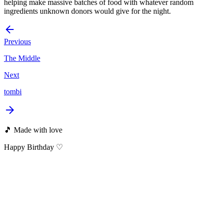
helping make massive batches of food with whatever random
ingredients unknown donors would give for the night.
Previous
The Middle
Next
tombi
🎵 Made with love
Happy Birthday ♡