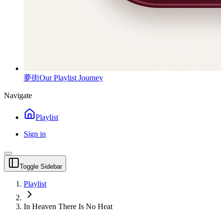
夢街
Our Playlist Journey
Navigate
Playlist
Sign in
Toggle Sidebar
Playlist
In Heaven There Is No Heat