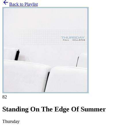
Back to Playlist
82
Standing On The Edge Of Summer
Thursday