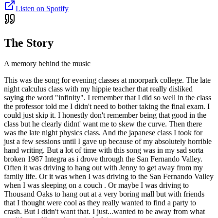
Listen on Spotify
The Story
A memory behind the music
This was the song for evening classes at moorpark college. The late
night calculus class with my hippie teacher that really disliked
saying the word "infinity". I remember that I did so well in the class
the professor told me I didn't need to bother taking the final exam. I
could just skip it. I honestly don't remember being that good in the
class but he clearly didnt' want me to skew the curve. Then there
was the late night physics class. And the japanese class I took for
just a few sessions until I gave up because of my absolutely horrible
hand writing. But a lot of time with this song was in my sad sorta
broken 1987 Integra as i drove through the San Fernando Valley.
Often it was driving to hang out with Jenny to get away from my
family life. Or it was when I was driving to the San Fernando Valley
when I was sleeping on a couch . Or maybe I was driving to
Thousand Oaks to hang out at a very boring mall but with friends
that I thought were cool as they really wanted to find a party to
crash. But I didn't want that. I just...wanted to be away from what