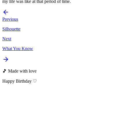
my life was like at that period of time.
Previous
Silhouette
Next
What You Know
🎵 Made with love
Happy Birthday ♡