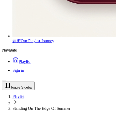
夢街
Our Playlist Journey
Navigate
Playlist
Sign in
Toggle Sidebar
Playlist
Standing On The Edge Of Summer